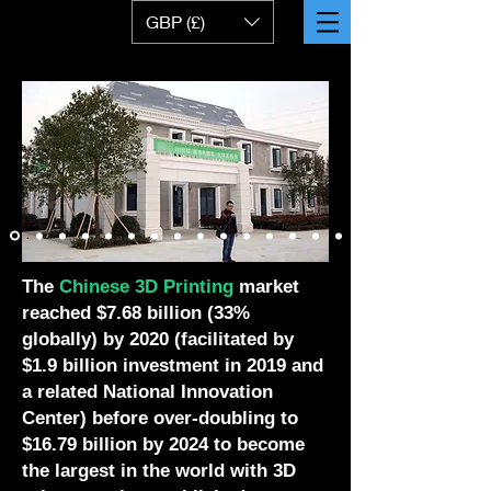
GBP (£)
The
Chinese 3D Printing
market
reached $7.68 billion (33%
globally) by 2020 (facilitated by
$1.9 billion investment in 2019 and
a related National Innovation
Center) before over-doubling to
$16.79 billion by 2024 to become
the largest in the world with 3D