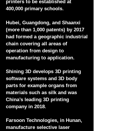
printers to be established at
400,000 primary schools.
Hubei, Guangdong, and Shaanxi
(more than 1,000 patents) by 2017
had formed a geographic industrial
chain covering all areas of
operation from design to
manufacturing to application.
Shining 3D develops 3D printing
software systems and 3D body
parts for example organs from
materials such as silk and was
China’s leading 3D printing
company in 2018.
Farsoon Technologies, in Hunan,
manufacture selective laser