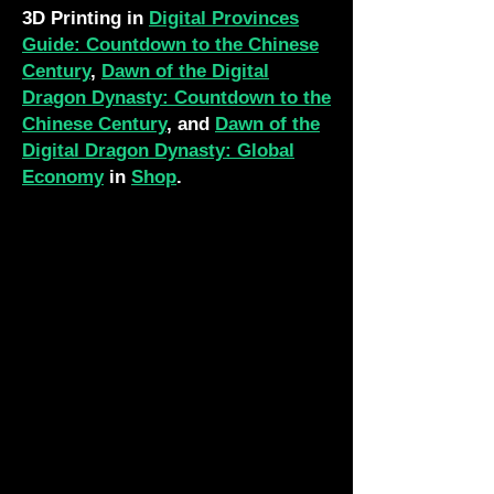
3D Printing in
Digital Provinces
Guide: Countdown to the Chinese
Century
,
Dawn of the Digital
Dragon Dynasty: Countdown to the
Chinese Century
, and
Dawn of the
Digital Dragon Dynasty: Global
Economy
in
Shop
.