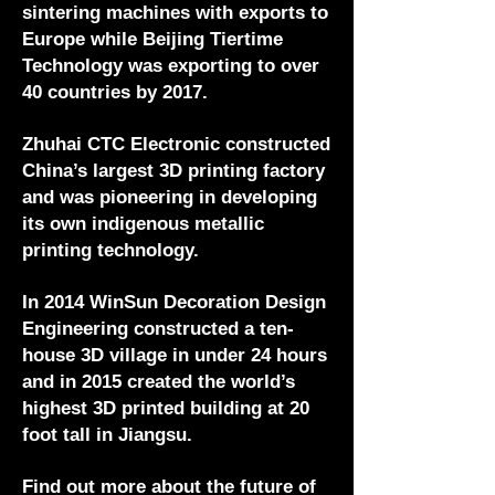
sintering machines with exports to
Europe while Beijing Tiertime
Technology was exporting to over
40 countries by 2017.
Zhuhai CTC Electronic constructed
China’s largest 3D printing factory
and was pioneering in developing
its own indigenous metallic
printing technology.
In 2014 WinSun Decoration Design
Engineering constructed a ten-
house 3D village in under 24 hours
and in 2015 created the world’s
highest 3D printed building at 20
foot tall in Jiangsu.
Find out more about the future of