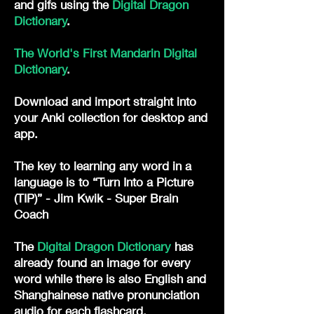
and gifs
using the
Digital Dragon
Dictionary
. ​
The World's First Mandarin Digital
Dictionary
.
Download and import straight into
your Anki collection for desktop and
app.
The key to learning any word in a
language is to “Turn Into a Picture
(TIP)” - Jim Kwik - Super Brain
Coach
The
Digital Dragon Dictionary
has
already found an image for every
word while there is also English and
Shanghainese native pronunciation
audio for each flashcard.