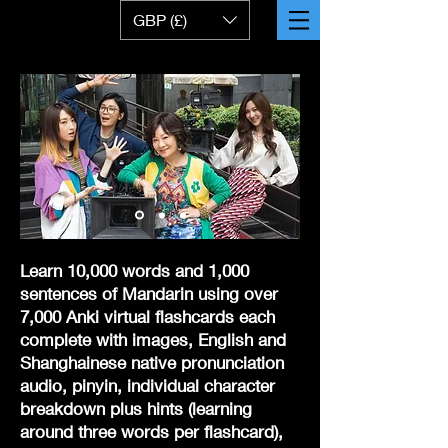
GBP (£)
Learn 10,000 words and 1,000
sentences of Mandarin using over
7,000 Anki virtual flashcards
each
complete with images, English and
Shanghainese native pronunciation
audio, pinyin, individual character
breakdown plus hints (learning
around three words per flashcard),