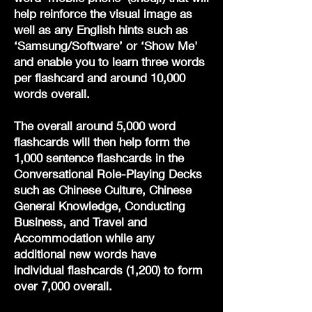
help reinforce the visual image as
well as any English hints such as
‘Samsung/Software’ or ‘Show Me'
and enable you to learn three words
per flashcard and around 10,000
words overall.
The overall around 5,000 word
flashcards will then help form the
1,000 sentence flashcards in the
Conversational Role-Playing Decks
such as Chinese Culture, Chinese
General Knowledge, Conducting
Business, and Travel and
Accommodation while any
additional new words have
individual flashcards (1,200) to form
over 7,000 overall.