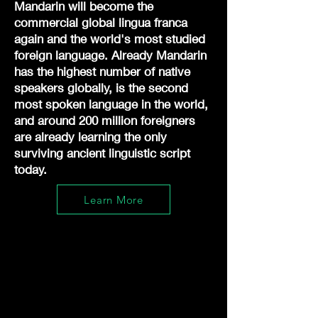
Mandarin will become the
commercial global lingua franca
again and the world's most studied
foreign language. Already Mandarin
has the highest number of native
speakers globally, is the second
most spoken language in the world,
and around 200 million foreigners
are already learning the only
surviving ancient linguistic script
today.
Learn More