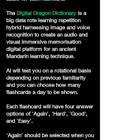
The
Digital Dragon Dictionary
is a
big data rote learning repetition
hybrid harnessing image and voice
recognition to create an audio and
visual immersive memorisation
digital platform for an ancient
Mandarin learning technique.
AI will test you on a rotational basis
depending on previous familiarity
and you can choose how many
flashcards a day to be shown.
Each flashcard will have four answer
options of 'Again', 'Hard', 'Good',
and 'Easy'.
'Again' should be selected when you