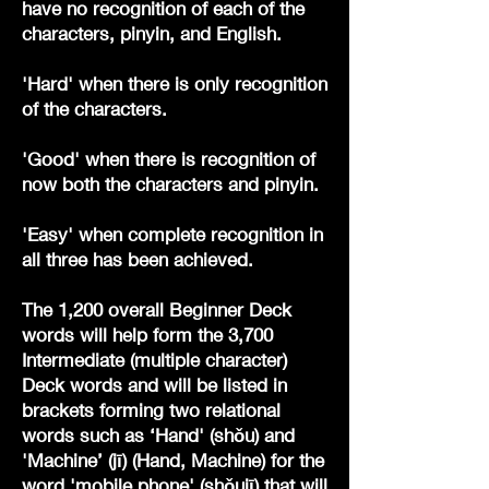
have no recognition of each of the
characters, pinyin, and English.
'Hard' when there is only recognition
of the characters.
'Good' when there is recognition of
now both the characters and pinyin.
'Easy' when complete recognition in
all three has been achieved.
The 1,200 overall Beginner Deck
words will help form the 3,700
Intermediate (multiple character)
Deck words and will be listed in
brackets forming two relational
words such as ‘Hand' (shǒu) and
'Machine’ (jī) (Hand, Machine) for the
word 'mobile phone' (shǒujī) that will