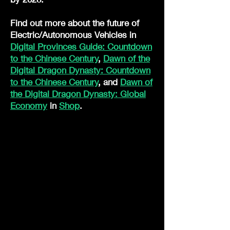
Find out more about the future of
Electric/Autonomous Vehicles in
Digital Provinces Guide: Countdown
to the Chinese Century
,
Dawn of the
Digital Dragon Dynasty: Countdown
to the Chinese Century
, and
Dawn of
the Digital Dragon Dynasty: Global
Economy
in
Shop
.