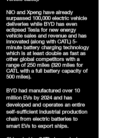
NIO and Xpeng have already
surpassed 100,000 electric vehicle
deliveries while BYD has even
eclipsed Tesla for new energy
vehicle sales and revenue and has
innovated (along with CATL) 5-
minute battery charging technology
which is at least double as fast as
other global competitors with a
range of 250 miles (320 miles for
CATL
with a full battery capacity of
500 miles)
.
BYD had manufactured over 10
million EVs by 2024 and has
developed and operates an entire
self-sufficient industrial production
chain from electric batteries to
smart EVs to export ships.