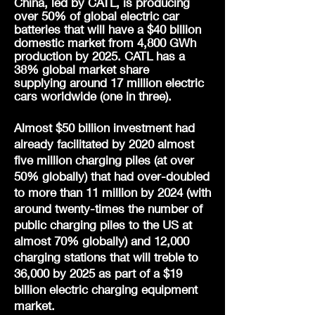
China, led by CATL, is producing
over 50% of global electric car
batteries that will have a $40 billion
domestic market from 4,800 GWh
production by 2025. CATL has a
38% global market share
supplying
around 17 million electric
cars worldwide (one in three).
Almost $50 billion investment had
already facilitated by 2020 almost
five million charging piles (at over
50% globally) that had over-doubled
to more than 11 million by 2024 (with
around twenty-times the number of
public charging piles to the US at
almost 70% globally) and 12,000
charging stations that will treble to
36,000 by 2025 as part of a $19
billion electric charging equipment
market.