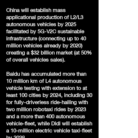
China will establish mass
applicational production of L2/L3
autonomous vehicles by 2025
facilitated by 5G-V2C sustainable
infrastructure (connecting up to 40
million vehicles already by 2020)
creating a $32 billion market (at 50%
of overall vehicles sales).
Baidu has accumulated more than
10 million km of L4 autonomous
vehicle testing with extension to at
least 100 cities by 2024, including 30
for fully-driverless ride-hailing with
two million robotaxi rides by 2023
and a more than 400 autonomous
vehicle-fleet, while Didi will establish
a 10-million electric vehicle taxi-fleet
by 2028.