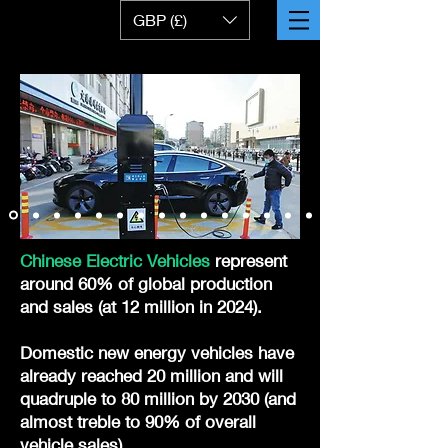
GBP (£)
Chinese Electric Vehicles
represent
around 60% of global production
and sales (at 12 million in 2024).
Domestic new energy vehicles have
already reached 20 million and will
quadruple to 80 million by 2030 (and
almost treble to 90% of overall
vehicle sales).