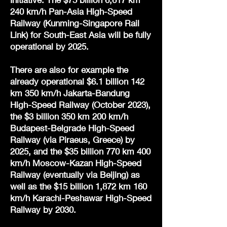
240 km/h Pan-Asia High-Speed
Railway (Kunming-Singapore Rail
Link) for South-East Asia will be fully
operational by 2025.
There are also for example the
already operational $6.1 billion 142
km 350 km/h Jakarta-Bandung
High-Speed Railway (October 2023),
the $3 billion 350 km 200 km/h
Budapest-Belgrade High-Speed
Railway (via Piraeus, Greece) by
2025, and the $35 billion 770 km 400
km/h Moscow-Kazan High-Speed
Railway (eventually via Beijing) as
well as the $15 billion 1,872 km 160
km/h Karachi-Peshawar High-Speed
Railway by 2030.