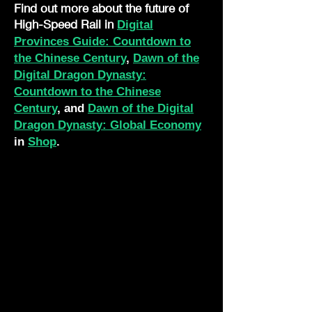
Find out more about the future of
High-Speed Rail in
Digital
Provinces Guide: Countdown to
the Chinese Century
,
Dawn of the
Digital Dragon Dynasty:
Countdown to the Chinese
Century
, and
Dawn of the Digital
Dragon Dynasty: Global Economy
in
Shop
.