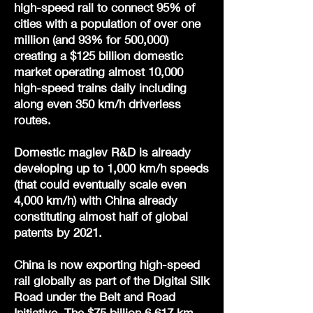
high-speed rail to connect 95% of
cities with a population of over one
million (and 93% for 500,000)
creating a $125 billion domestic
market operating almost 10,000
high-speed trains daily including
along even 350 km/h driverless
routes.
Domestic maglev R&D is already
developing up to 1,000 km/h speeds
(that could eventually scale even
4,000 km/h) with China already
constituting almost half of global
patents by 2021.
China is now exporting high-speed
rail globally as part of the Digital Silk
Road under the Belt and Road
Initiative. The $75 billion 6,617 km