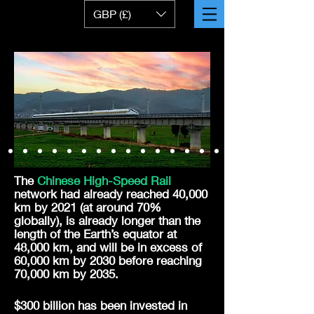
GBP (£)
The
Chinese High-Speed Rail
network had already reached 40,000
km by 2021 (at around 70%
globally), is already
longer
than the
length of the Earth’s equator at
48,000 km, and will be in excess of
60,000 km by 2030 before reaching
70,000 km by 2035.
$300 billion has been invested in