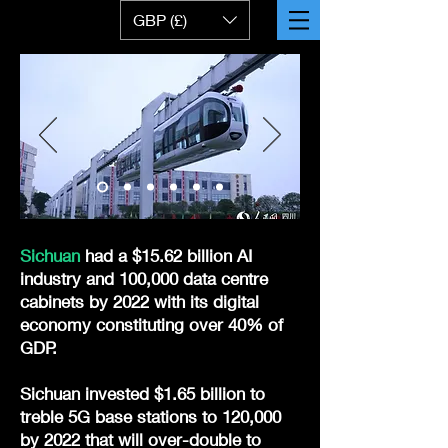
GBP (£)
Sichuan
had a $15.62 billion AI
industry and 100,000 data centre
cabinets by 2022 with its digital
economy constituting over 40% of
GDP.
Sichuan invested $1.65 billion to
treble 5G base stations to 120,000
by 2022 that will over-double to