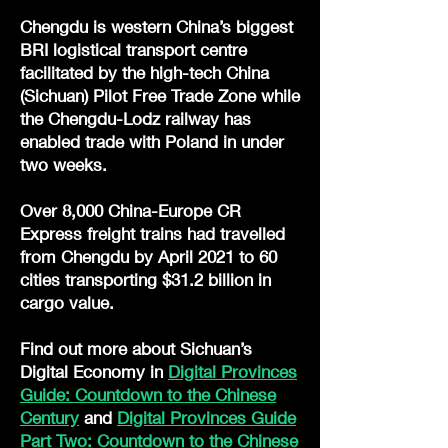
Chengdu is western China’s biggest
BRI logistical transport centre
facilitated by the high-tech China
(Sichuan) Pilot Free Trade Zone while
the Chengdu-Lodz railway has
enabled trade with Poland in under
two weeks.
Over 8,000 China-Europe CR
Express freight trains had travelled
from Chengdu by April 2021 to 60
cities transporting $31.2 billion in
cargo value.
Find out more about Sichuan’s
Digital Economy in
Digital Provinces
Guide: Countdown to the Chinese
Century
and
Digital Provinces Guide
Part Two: Countdown to the Chinese