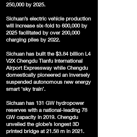
250,000 by 2025.
Sichuan’s electric vehicle production
will increase six-fold to 600,000 by
2025 facilitated by over 200,000
charging piles by 2022.
Sichuan has built the $3.84 billion L4
V2X Chengdu Tianfu International
Airport Expressway while Chengdu
domestically pioneered an inversely
suspended autonomous new energy
smart ‘sky train’.
Sichuan has 131 GW hydropower
reserves with a national-leading 78
GW capacity in 2019. Chengdu
unveiled the globe’s longest 3D
printed bridge at 21.58 m in 2021.