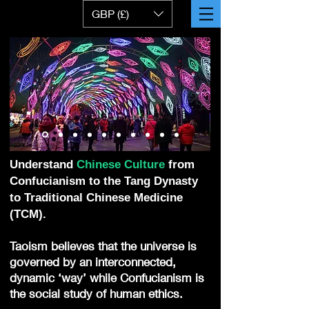
GBP (£)
Understand
Chinese Culture
from
Confucianism to the Tang Dynasty
to Traditional Chinese Medicine
(TCM).
Taoism believes that the universe is
governed by an interconnected,
dynamic ‘way’ while Confucianism is
the social study of human ethics.