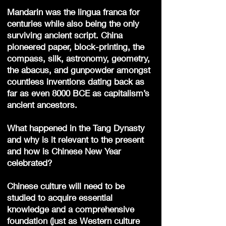
Mandarin was the lingua franca for
centuries while also being the only
surviving ancient script. China
pioneered paper, block-printing, the
compass, silk, astronomy, geometry,
the abacus, and gunpowder amongst
countless inventions dating back as
far as even 8000 BCE as capitalism’s
ancient ancestors.
What happened in the Tang Dynasty
and why is it relevant to the present
and how is Chinese New Year
celebrated?
Chinese culture will need to be
studied to acquire essential
knowledge and a comprehensive
foundation (just as Western culture