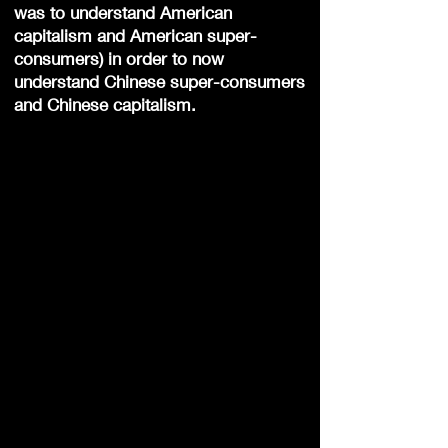
was to understand American
capitalism and American super-
consumers) in order to now
understand Chinese super-consumers
and Chinese capitalism.
1.
Kunste
2.
Feeste
3.
Kos
4.
Aardrykskunde
5.
Geskiedenis
6.
Mandaryns
7.
Filosofie
8.
Spiritualiteit
9.
Tradisionele
Chinese Medic
i
ne