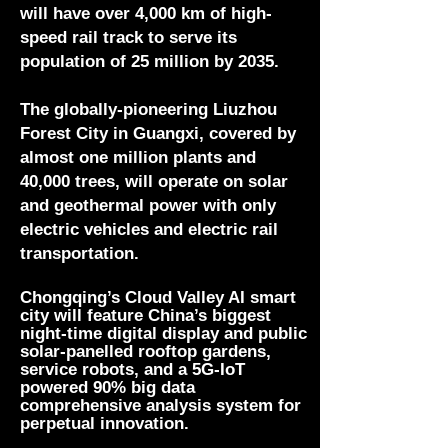
will have over 4,000 km of high-
speed rail track to serve its
population of 25 million by 2035.
The globally-pioneering Liuzhou
Forest City in Guangxi, covered by
almost one million plants and
40,000 trees, will operate on solar
and geothermal power with only
electric vehicles and electric rail
transportation.
Chongqing’s Cloud Valley AI smart
city will feature China’s biggest
night-time digital display and public
solar-panelled rooftop gardens,
service robots, and a 5G-IoT
powered 90% big data
comprehensive analysis system for
perpetual
innovation.