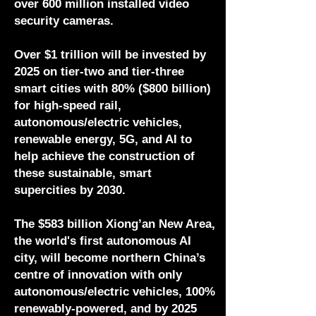
over 600 million installed video
security cameras.
Over $1 trillion will be invested by
2025 on tier-two and tier-three
smart cities with 80% ($800 billion)
for high-speed rail,
autonomous/electric vehicles,
renewable energy, 5G, and AI to
help achieve the construction of
these sustainable, smart
supercities by 2030.
The $583 billion Xiong’an New Area,
the world's first autonomous AI
city, will become northern China’s
centre of innovation with only
autonomous/electric vehicles, 100%
renewably-powered, and by 2025