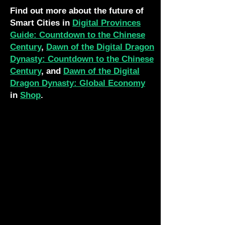
Find out more about the future of
Smart Cities in
Digital Provinces
Guide: Countdown to the Chinese
Century
,
Dawn of the Digital Dragon
Dynasty: Countdown to the Chinese
Century
, and
Dawn of the Digital
Dragon Dynasty: Global Economy
in
Shop
.