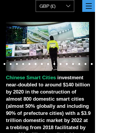
GBP (£)
Chinese Smart Cities
investment
near-doubled to around $140 billion
by 2020 in the construction of
almost 800 domestic smart cities
(almost 50% globally and including
90% of prefecture cities) with a $3.9
trillion domestic market by 2022 at
a trebling from 2018 facilitated by