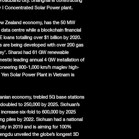
roadband city. Shanghai is constructing
I Concentrated Solar Power plant.
 New Zealand economy, has the 50 MW
 data centre while a blockchain financial
oans totalling over $1 billion by 2020.
 are being developed with over 200 gas
lley’. Shanxi had 61 GW renewable
estic leading annual 4 GW installation of
pioneering 800-1,000 km/h maglev high-
Yen Solar Power Plant in Vietnam is
Iranian economy,
trebled
5G base stations
r-doubled to 250,000 by 2025. Sichuan’s
ll increase six-fold to 600,000 by 2025
ing piles by 2022. Sichuan had a national
ty in 2019 and is aiming for 100%
hengdu unveiled the globe’s longest 3D