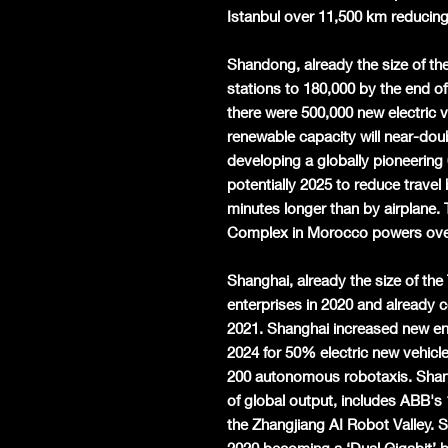
Istanbul over 11,500 km reducing
Shandong, already the size of t
stations to 180,000 by the end o
there were 500,000 new electric
renewable capacity will near-dou
developing a globally pioneering
potentially 2025 to reduce travel
minutes longer than by airplane
Complex in Morocco powers over
Shanghai, already the size of th
enterprises in 2020 and already 
2021. Shanghai increased new ene
2024 for 50% electric new vehicle
200 autonomous robotaxis. Shang
of global output, includes ABB's 
the Zhangjiang AI Robot Valley.