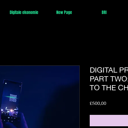
Digitale ekonomie
New Page
BRI
DIGITAL P
PART TWO
TO THE C
Price
£500,00