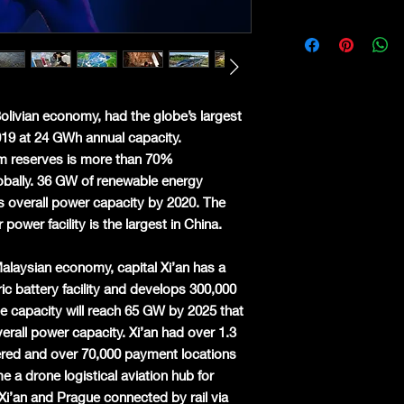
Bolivian economy, had the globe’s largest
2019 at 24 GWh annual capacity.
ium reserves is more than 70%
bally. 36 GW of renewable energy
s overall power capacity by 2020. The
power facility is the largest in China.
Malaysian economy, capital Xi’an has a
ric battery facility and develops 300,000
le capacity will reach 65 GW by 2025 that
erall power capacity. Xi’an had over 1.3
stered and over 70,000 payment locations
 a drone logistical aviation hub for
Xi’an and Prague connected by rail via