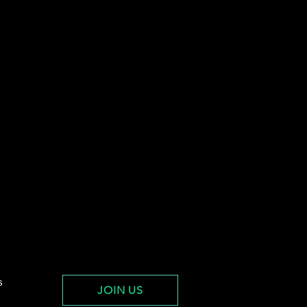
s
JOIN US