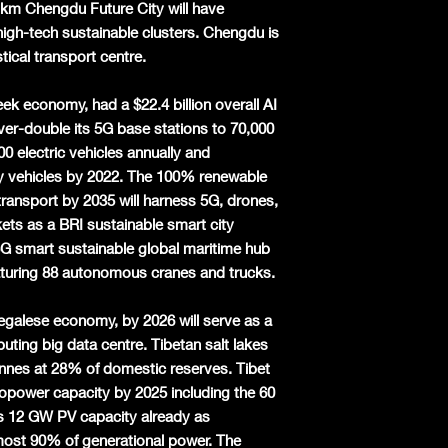
6 km Chengdu Future City will have
gh-tech sustainable clusters. Chengdu is
tical transport centre.
reek economy, had a $22.4 billion overall AI
over-double its 5G base stations to 70,000
0 electric vehicles annually and
y vehicles by 2022. The 100% renewable
transport by 2035 will harness 5G, drones,
s as a BRI sustainable smart city
a 5G smart sustainable global maritime hub
aturing 88 autonomous cranes and trucks.
negalese economy, by 2026 will serve as a
ting big data centre. Tibetan salt lakes
tonnes at 28% of domestic reserves. Tibet
opower capacity by 2025 including the 60
 12 GW PV capacity already as
most 90% of generational power. The