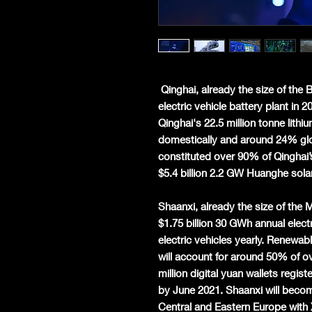
Qinghai, already the size of the 
electric vehicle battery plant in 
Qinghai's 22.5 million tonne lith
domestically and around 24% glo
constituted over 90% of Qinghai’
$5.4 billion 2.2 GW Huanghe solar 
Shaanxi, already the size of the 
$1.75 billion 30 GWh annual elect
electric vehicles yearly. Renewab
will account for around 50% of ov
million digital yuan wallets regi
by June 2021. Shaanxi will become
Central and Eastern Europe with 