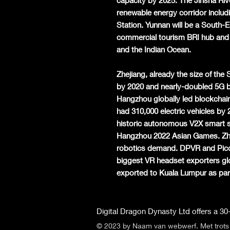
capacity by 2025. The Jinsha Rive
renewable energy corridor inclu
Station. Yunnan will be a South-E
commercial tourism BRI hub and
and the Indian Ocean.
Zhejiang, already the size of th
by 2020 and nearly-doubled 5G b
Hangzhou globally led blockchai
had 310,000 electric vehicles by 
historic autonomous V2X smart 
Hangzhou 2022 Asian Games. Zhe
robotics demand. DPVR and Pico 
biggest VR headset exporters glo
exported to Kuala Lumpur as part 
Digital Dragon Dynasty Ltd offers a 30-
© 2023 by Naam van webwerf. Met trot