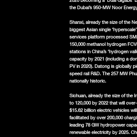
2020 becoming a ‘Dual Gigabit’ b
the Dubai’s 950-MW Noor Energy 
Shanxi, already the size of the
biggest Asian single ‘hyperscale’
services platform processed SME l
150,000 methanol hydrogen FCVs
stations in China’s ‘hydrogen va
capacity by 2021 (including a dom
PV in 2020). Datong is globally 
speed rail R&D. The 257 MW Phu 
nationally historic.
Sichuan, already the size of the 
to 120,000 by 2022 that will ove
$15.62 billion electric vehicles wi
facilitated by over 200,000 charg
leading 78 GW hydropower capaci
renewable electricity by 2025. C