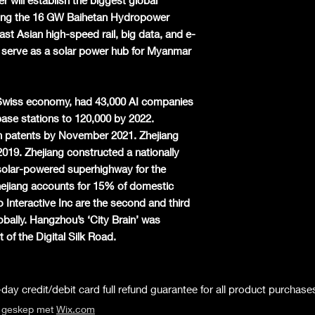
r will establish the biggest global
ding the 16 GW Baihetan Hydropower
ast Asian high-speed rail, big data, and e-
 serve as a solar power hub for Myanmar
e Swiss economy, had 43,000 AI companies
ase stations to 120,000 by 2022.
n patents by November 2021. Zhejiang
2019. Zhejiang constructed a nationally
solar-powered superhighway for the
jiang accounts for 15% of domestic
Interactive Inc are the second and third
bally. Hangzhou’s ‘City Brain’ was
of the Digital Silk Road.
day credit/debit card full refund guarantee for all product purchase
s geskep met
Wix.com