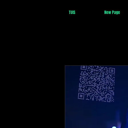
TUIS
New Page