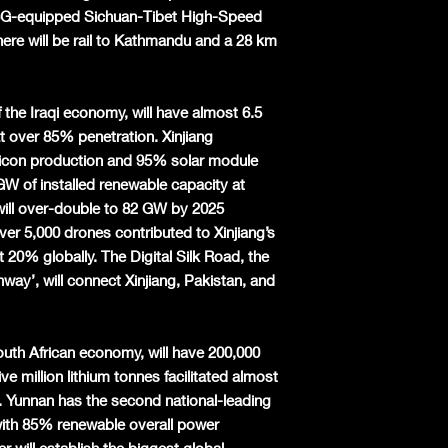
 5G-equipped Sichuan-Tibet High-Speed
here will be rail to Kathmandu and a 28 km
of the Iraqi economy, will have almost 6.5
at over 85% penetration. Xinjiang
ilicon production and 95% solar module
 GW of installed renewable capacity at
will over-double to 82 GW by 2025
ver 5,000 drones contributed to Xinjiang’s
 20% globally. The Digital Silk Road, the
way’, will connect Xinjiang, Pakistan, and
outh African economy, will have 200,000
e million lithium tonnes facilitated almost
2. Yunnan has the second national-leading
ith 85% renewable overall power