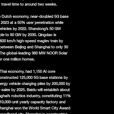
 travel time to around two weeks.
he Dutch economy, near-doubled 5G base
f 2023 at a 50% user penetration while
 vehicles by 2022. Shandong’s 50 GW
ble to 90 GW by 2030. Qingdao is
 600 km/h high-speed maglev train by
 between Beijing and Shanghai to only 30
. The global-leading 360 MW NOOR Solar
 one million homes.
e Thai economy, had 1,150 AI core
constructed 125,000 5G base stations by
rgy vehicle charging piles by 200,000 by
 sales by 2025. Baidu will establish about
hai’s robotics industry, constituting 11%
10,000-unit yearly capacity factory and
 Shanghai won the World Smart City Award