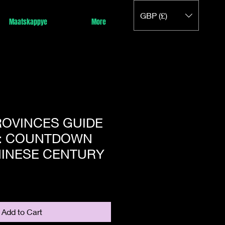
GBP (£)
Maatskappye
More
ROVINCES GUIDE
: COUNTDOWN
HINESE CENTURY
Add to Cart