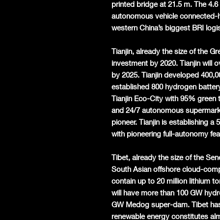
printed bridge at 21.5 m. The 4.
autonomous vehicle connected-hi
western China’s biggest BRI logis
Tianjin, already the size of the G
investment by 2020. Tianjin will 
by 2025. Tianjin developed 400,00
established 800 hydrogen batter
Tianjin Eco-City with 95% green 
and 24/7 autonomous supermarket
pioneer. Tianjin is establishing 
with pioneering full-autonomy fe
Tibet, already the size of the Se
South Asian offshore cloud-compu
contain up to 20 million lithium 
will have more than 100 GW hydr
GW Medog super-dam. Tibet has
renewable energy constitutes al