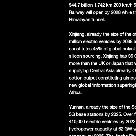
$44.7 billion 1,742 km 200 km/h
Railway will open by 2028 while t
Himalayan tunnel.
Xinjiang, already the size of the 
million electric vehicles by 2038 
constitutes 45% of global polys
silicon sourcing. Xinjiang has 36
more than the UK or Japan that 
supplying Central Asia already. O
cotton output constituting almost
new global ‘information superhigh
Africa.
Yunnan, already the size of the S
5G base stations by 2025. Over fiv
410,000 electric vehicles by 202
hydropower capacity at 62 GW w