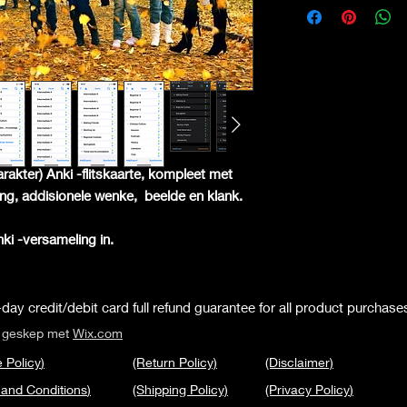
arakter) Anki -flitskaarte, kompleet met
ling, addisionele wenke,
beelde en klank.
Anki -versameling in.
day credit/debit card full refund guarantee for all product purchase
s geskep met
Wix.com
 Policy
)
(Return Policy)
(Disclaimer)
 and Conditions
)
(Shipping Policy)
(Privacy Policy
)