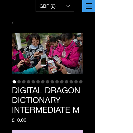
GBP (£)
DIGITAL DRAGON
DICTIONARY
INTERMEDIATE M
Price
£10,00