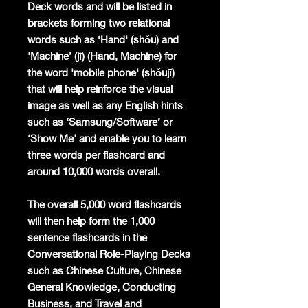
Deck words and will be listed in
brackets forming two relational
words such as ‘Hand' (shǒu) and
'Machine’ (jī) (Hand, Machine) for
the word 'mobile phone' (shǒujī)
that will help reinforce the visual
image as well as any English hints
such as ‘Samsung/Software’ or
‘Show Me' and enable you to learn
three words per flashcard and
around 10,000 words overall.
The overall 5,000 word flashcards
will then help form the 1,000
sentence flashcards in the
Conversational Role-Playing Decks
such as Chinese Culture, Chinese
General Knowledge, Conducting
Business, and Travel and