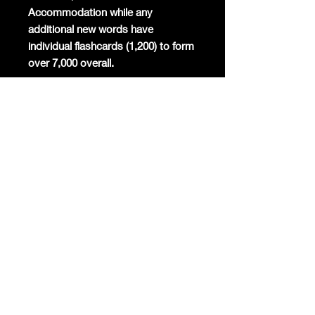
Accommodation while any
additional new words have
individual flashcards (1,200) to form
over 7,000 overall.
Mandarin will become the
commercial global lingua franca
again and the world's most studied
foreign language. Already Mandarin
has the highest number of native
speakers globally, is the second
most spoken language in the world,
and around 200 million foreigners
are already learning the only
surviving ancient linguistic script
today.