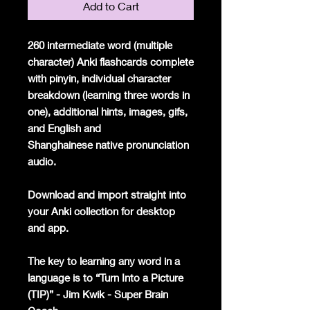
Add to Cart
260 intermediate word (multiple
character) Anki flashcards complete
with pinyin, individual character
breakdown (learning three words in
one), additional hints, images, gifs,
and English and
Shanghainese native pronunciation
audio.
Download and import straight into
your Anki collection for desktop
and app.
The key to learning any word in a
language is to “Turn Into a Picture
(TIP)” - Jim Kwik - Super Brain