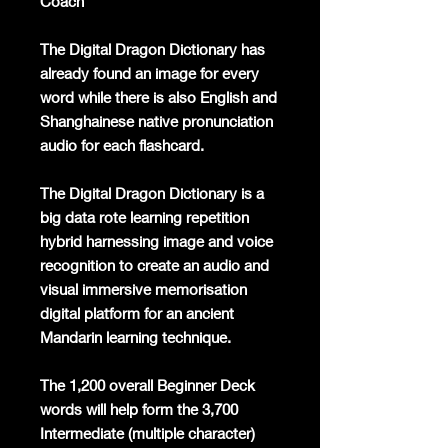
Coach
The Digital Dragon Dictionary has
already found an image for every
word while there is also English and
Shanghainese native pronunciation
audio for each flashcard.
The Digital Dragon Dictionary is a
big data rote learning repetition
hybrid harnessing image and voice
recognition to create an audio and
visual immersive memorisation
digital platform for an ancient
Mandarin learning technique.
The 1,200 overall Beginner Deck
words will help form the 3,700
Intermediate (multiple character)